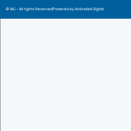
© IAC - All rights Reserved
Powered by Activated Digital