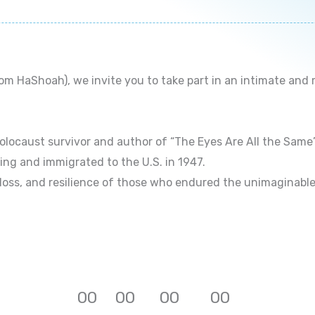
 HaShoah), we invite you to take part in an intimate and
locaust survivor and author of “The Eyes Are All the Same”,
ing and immigrated to the U.S. in 1947.
 loss, and resilience of those who endured the unimaginable
0
0
0
0
0
0
0
0