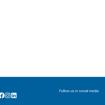
Follow us in social media