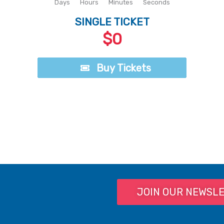
Days
Hours
Minutes
Seconds
SINGLE TICKET
$0
Buy Tickets
Buy Tickets
JOIN OUR NEWSL