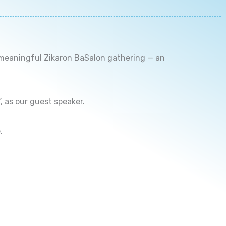
 meaningful Zikaron BaSalon gathering — an
 as our guest speaker.
.