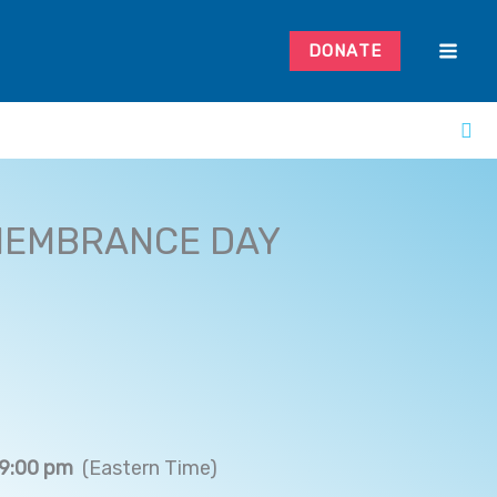
DONATE
MEMBRANCE DAY
 9:00 pm
(Eastern Time)