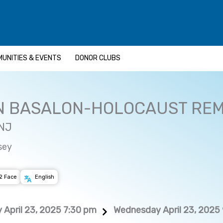
UNITIES & EVENTS
DONOR CLUBS
N BASALON-HOLOCAUST RE
 NJ
sey
2 Face
English
April 23, 2025 7:30 pm
Wednesday April 23, 2025