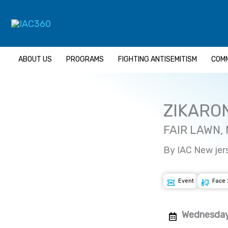
Skip
to
content
ABOUT US
PROGRAMS
FIGHTING ANTISEMITISM
COMM
ZIKARO
FAIR LAWN,
By IAC New jer
Event
Face 
Wednesday 