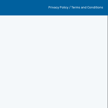
Privacy Policy / Terms and Conditions