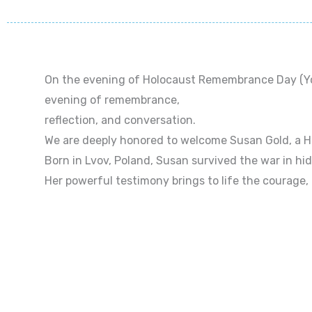
On the evening of Holocaust Remembrance Day (Yom
evening of remembrance,
reflection, and conversation.
We are deeply honored to welcome Susan Gold, a Ho
Born in Lvov, Poland, Susan survived the war in hid
Her powerful testimony brings to life the courage,