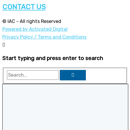
CONTACT US
© IAC - All rights Reserved
Powered by Activated Digital
Privacy Policy / Terms and Conditions
Start typing and press enter to search