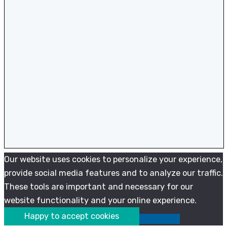
Our website uses cookies to personalize your experience,
provide social media features and to analyze our traffic.
These tools are important and necessary for our
website functionality and your online experience.
Happy to accept cookies