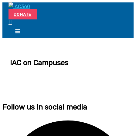
Skip
Search...
to
DONATE
content
IAC on Campuses
Follow us in social media