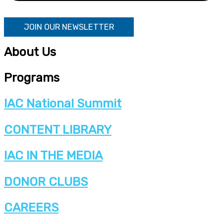
JOIN OUR NEWSLETTER
About Us
Programs
IAC National Summit
CONTENT LIBRARY
IAC IN THE MEDIA
DONOR CLUBS
CAREERS