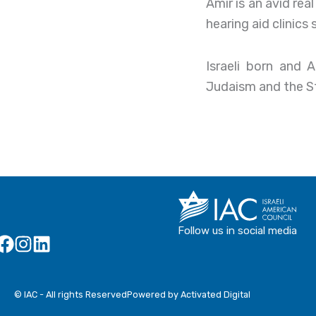
Amir is an avid re
hearing aid clinics
Israeli born and 
Judaism and the Sta
Follow us in social media
© IAC - All rights Reserved
Powered by Activated Digital