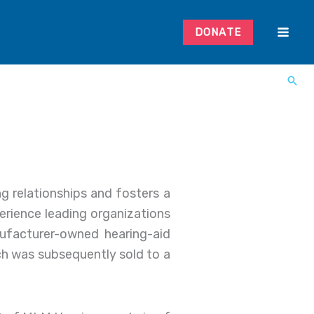
DONATE
g relationships and fosters a
xperience leading organizations
nufacturer-owned hearing-aid
h was subsequently sold to a