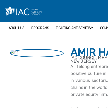
Skip
to
content
ABOUT US
PROGRAMS
FIGHTING ANTISEMITISM
COMM
AMIR 
IAC COUNCIL ME
NEW JERSEY
A lifelong entrepr
positive culture in
in various sector
chains in the wor
private equity firm.