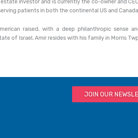
al estate investor and is currently the co-owner and C
 serving patients in both the continental US and Canada
American raised, with a deep philanthropic sense a
te of Israel, Amir resides with his family in Morris Twp
JOIN OUR NEWSL