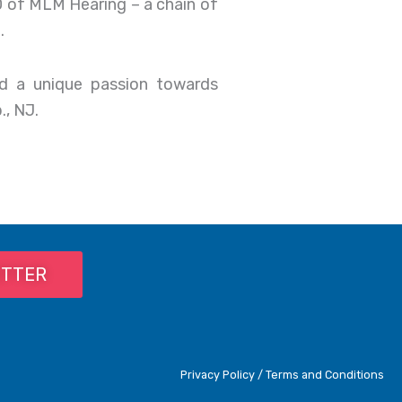
EO of MLM Hearing – a chain of
.
nd a unique passion towards
., NJ.
ETTER
Privacy Policy / Terms and Conditions