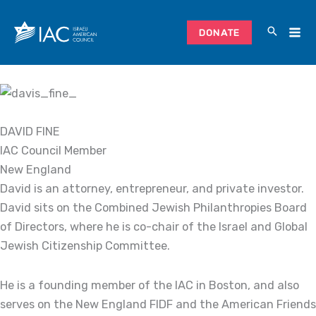
Skip
to
DONATE
content
DAVID FINE
IAC Council Member
New England
David is an attorney, entrepreneur, and private investor.
David sits on the Combined Jewish Philanthropies Board
of Directors, where he is co-chair of the Israel and Global
Jewish Citizenship Committee.
He is a founding member of the IAC in Boston, and also
serves on the New England FIDF and the American Friends