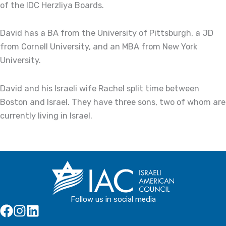
of the IDC Herzliya Boards.
David has a BA from the University of Pittsburgh, a JD
from Cornell University, and an MBA from New York
University.
David and his Israeli wife Rachel split time between
Boston and Israel. They have three sons, two of whom are
currently living in Israel.
Follow us in social media