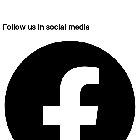
Follow us in social media