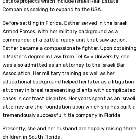
Estate projects which include Israeli Real Estate
Companies seeking to expand to the USA.
Before settling in Florida, Esther served in the Israeli
Armed Forces. With her military background as a
commander of a battle-ready unit that saw action,
Esther became a compassionate fighter. Upon obtaining
a Master’s degree in Law from Tel Aviv University, she
was also admitted as an attorney to the Israeli Bar
Association. Her military training as well as her
educational background helped her later as a litigation
attorney in Israel representing clients with complicated
cases in contract disputes. Her years spent as an Israeli
attorney are the foundation upon which she has built a
tremendously successful title company in Florida.
Presently, she and her husband are happily raising three
children in South Florida.