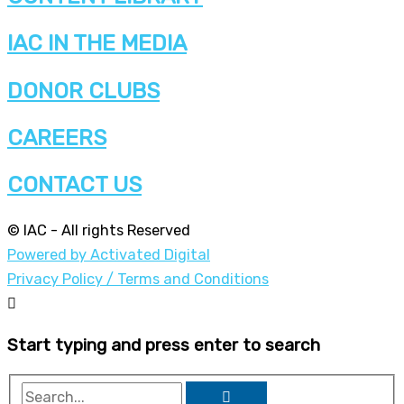
IAC IN THE MEDIA
DONOR CLUBS
CAREERS
CONTACT US
© IAC - All rights Reserved
Powered by Activated Digital
Privacy Policy / Terms and Conditions
Start typing and press enter to search