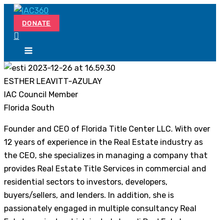
Skip
Search...
to
DONATE
content
ESTHER LEAVITT-AZULAY
IAC Council Member
Florida South
Founder and CEO of Florida Title Center LLC. With over
12 years of experience in the Real Estate industry as
the CEO, she specializes in managing a company that
provides Real Estate Title Services in commercial and
residential sectors to investors, developers,
buyers/sellers, and lenders. In addition, she is
passionately engaged in multiple consultancy Real