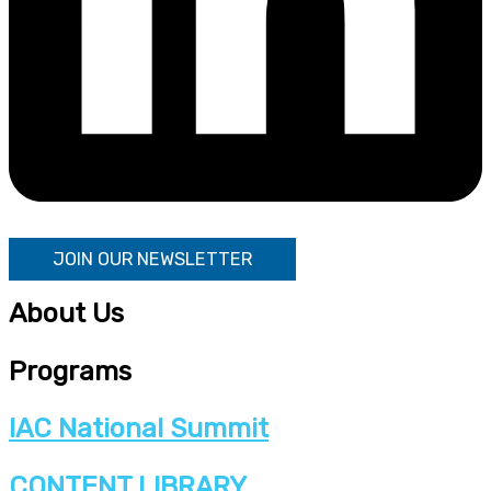
JOIN OUR NEWSLETTER
About Us
Programs
IAC National Summit
CONTENT LIBRARY