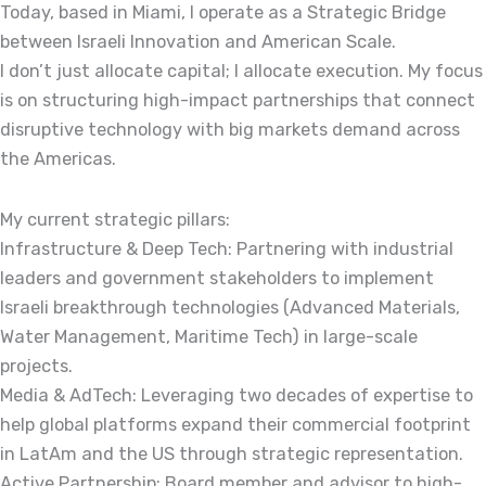
Today, based in Miami, I operate as a Strategic Bridge
between Israeli Innovation and American Scale.
I don’t just allocate capital; I allocate execution. My focus
is on structuring high-impact partnerships that connect
disruptive technology with big markets demand across
the Americas.
My current strategic pillars:
Infrastructure & Deep Tech: Partnering with industrial
leaders and government stakeholders to implement
Israeli breakthrough technologies (Advanced Materials,
Water Management, Maritime Tech) in large-scale
projects.
Media & AdTech: Leveraging two decades of expertise to
help global platforms expand their commercial footprint
in LatAm and the US through strategic representation.
Active Partnership: Board member and advisor to high-