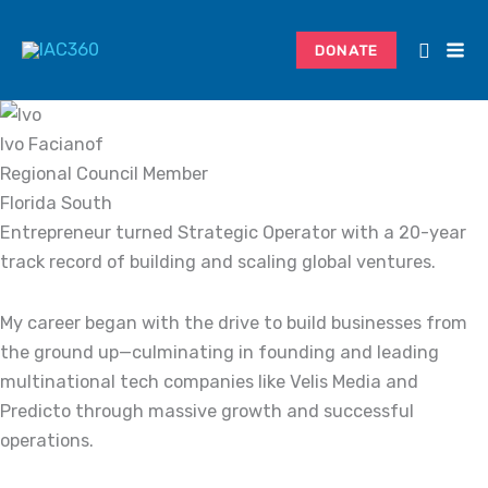
Skip
Search...
to
DONATE
content
Ivo Facianof
Regional Council Member
Florida South
Entrepreneur turned Strategic Operator with a 20-year
track record of building and scaling global ventures.
My career began with the drive to build businesses from
the ground up—culminating in founding and leading
multinational tech companies like Velis Media and
Predicto through massive growth and successful
operations.