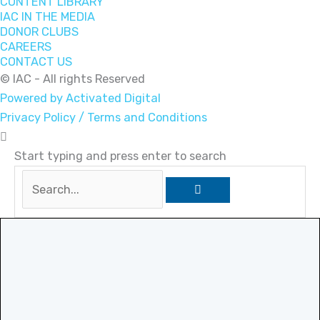
CONTENT LIBRARY
IAC IN THE MEDIA
DONOR CLUBS
CAREERS
CONTACT US
© IAC - All rights Reserved
Powered by Activated Digital
Privacy Policy / Terms and Conditions
Start typing and press enter to search