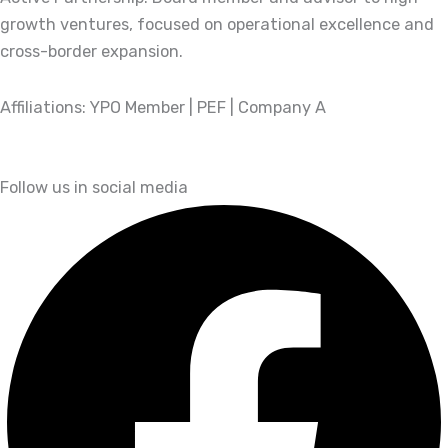
growth ventures, focused on operational excellence and
cross-border expansion.
Affiliations: YPO Member | PEF | Company A
Follow us in social media