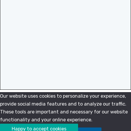
Our website uses cookies to personalize your experience,
provide social media features and to analyze our traffic.
These tools are important and necessary for our website
functionality and your online experience.
Happy to accept cookies