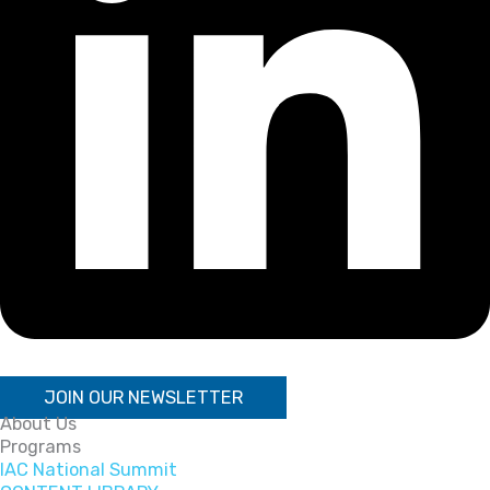
JOIN OUR NEWSLETTER
About Us
Programs
IAC National Summit