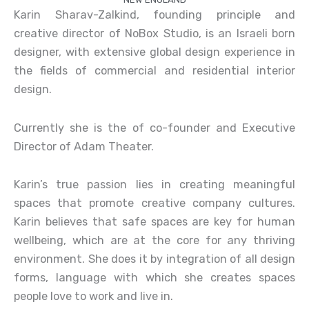
Karin Sharav-Zalkind, founding principle and
creative director of NoBox Studio, is an Israeli born
designer, with extensive global design experience in
the fields of commercial and residential interior
design.
Currently she is the of co-founder and Executive
Director of Adam Theater.
Karin’s true passion lies in creating meaningful
spaces that promote creative company cultures.
Karin believes that safe spaces are key for human
wellbeing, which are at the core for any thriving
environment. She does it by integration of all design
forms, language with which she creates spaces
people love to work and live in.