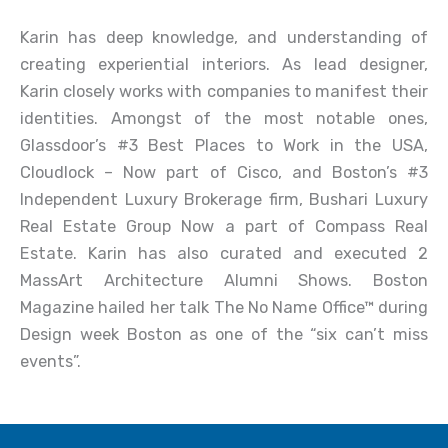
Karin has deep knowledge, and understanding of
creating experiential interiors. As lead designer,
Karin closely works with companies to manifest their
identities. Amongst of the most notable ones,
Glassdoor’s #3 Best Places to Work in the USA,
Cloudlock – Now part of Cisco, and Boston’s #3
Independent Luxury Brokerage firm, Bushari Luxury
Real Estate Group Now a part of Compass Real
Estate. Karin has also curated and executed 2
MassArt Architecture Alumni Shows. Boston
Magazine hailed her talk The No Name Office™ during
Design week Boston as one of the “six can’t miss
events”.