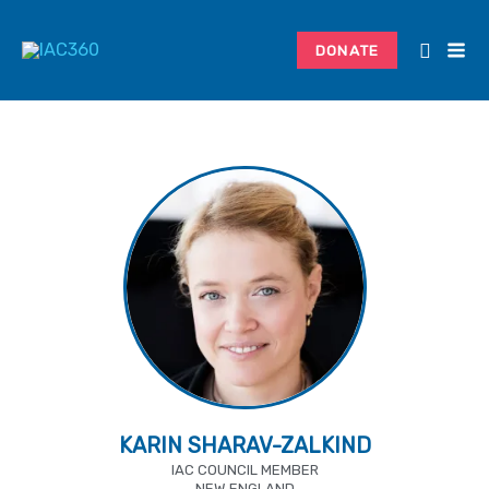
Skip
to
DONATE
content
KARIN SHARAV-ZALKIND
IAC COUNCIL MEMBER
NEW ENGLAND