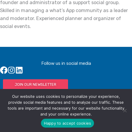
founder and administrator of a support social group.
Skilled in managing a what’s App community as a leader
and moderator. Experienced planner and organizer of
social events.
Follow us in social media
JOIN OUR NEWSLETTER
Our website uses cookies to personalize your experience,
provide social media features and to analyze our traffic. These
tools are important and necessary for our website functionality
© IAC - All rights Reserved
Powered by Activated Digital
and your online experience.
Privacy Policy / Terms and Conditions
Happy to accept cookies