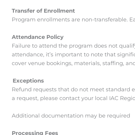
Transfer of Enrollment
Program enrollments are non-transferable. Eac
Attendance Policy
Failure to attend the program does not quali
attendance, it’s important to note that signi
cover venue bookings, materials, staffing, an
Exceptions
Refund requests that do not meet standard el
a request, please contact your local IAC Regio
Additional documentation may be required
Processing Fees