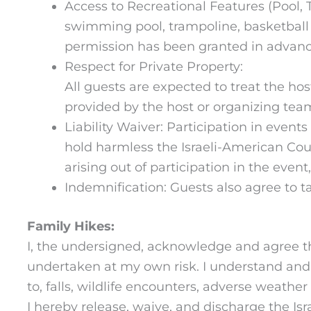
Access to Recreational Features (Pool, T
swimming pool, trampoline, basketball cou
permission has been granted in advanc
Respect for Private Property:
All guests are expected to treat the ho
provided by the host or organizing tea
Liability Waiver: Participation in event
hold harmless the Israeli-American Counc
arising out of participation in the even
Indemnification: Guests also agree to ta
Family Hikes:
I, the undersigned, acknowledge and agree tha
undertaken at my own risk. I understand and a
to, falls, wildlife encounters, adverse weathe
I hereby release, waive, and discharge the Isra