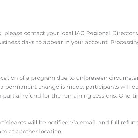
d, please contact your local IAC Regional Director 
usiness days to appear in your account. Process
 location of a program due to unforeseen circumst
f a permanent change is made, participants will be 
a partial refund for the remaining sessions. One-ti
cipants will be notified via email, and full refunds 
ram at another location.