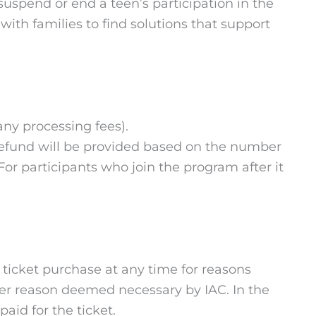
 suspend or end a teen’s participation in the
ith families to find solutions that support
 any processing fees).
al refund will be provided based on the number
For participants who join the program after it
or ticket purchase at any time for reasons
other reason deemed necessary by IAC. In the
aid for the ticket.