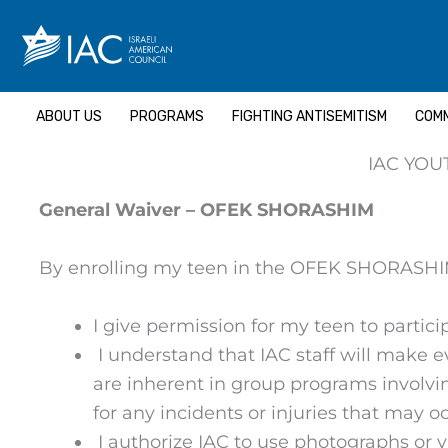
Skip
to
content
ABOUT US
PROGRAMS
FIGHTING ANTISEMITISM
COMM
IAC YOU
General Waiver – OFEK SHORASHIM
By enrolling my teen in the OFEK SHORASHIM,
I give permission for my teen to particip
I understand that IAC staff will make e
are inherent in group programs involving
for any incidents or injuries that may 
I authorize IAC to use photographs or v