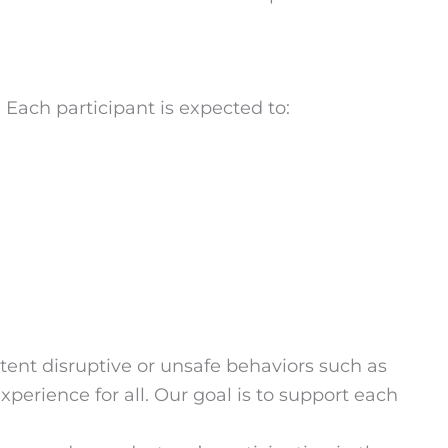
Each participant is expected to:
ent disruptive or unsafe behaviors such as
xperience for all. Our goal is to support each