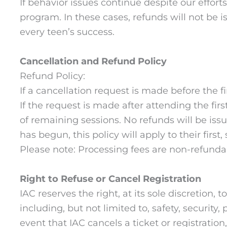
If behavior issues continue despite our effort
program. In these cases, refunds will not be 
every teen’s success.
Cancellation and Refund Policy
Refund Policy:
If a cancellation request is made before the fi
If the request is made after attending the fir
of remaining sessions. No refunds will be issu
has begun, this policy will apply to their first
Please note: Processing fees are non-refundab
Right to Refuse or Cancel Registration
IAC reserves the right, at its sole discretion,
including, but not limited to, safety, securit
event that IAC cancels a ticket or registration