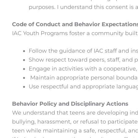
purposes. I understand this consent is 
Code of Conduct and Behavior Expectation
IAC Youth Programs foster a community built 
Follow the guidance of IAC staff and ins
Show respect toward peers, staff, and 
Engage in activities with a cooperative, 
Maintain appropriate personal boundar
Use respectful and appropriate language
Behavior Policy and Disciplinary Actions
We understand that teens are developing inde
bullying, harassment, or refusal to participat
teen while maintaining a safe, respectful, an