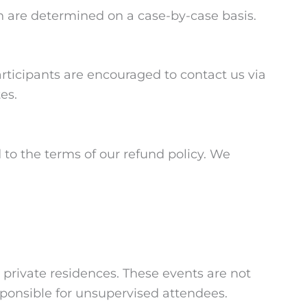
ch are determined on a case-by-case basis.
rticipants are encouraged to contact us via
es.
 to the terms of our refund policy. We
 private residences. These events are not
esponsible for unsupervised attendees.