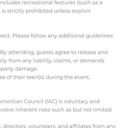
 includes recreational features (such as a
s strictly prohibited unless explicit
ect. Please follow any additional guidelines
s. By attending, guests agree to release and
ily from any liability, claims, or demands
property damage.
se of their teen(s) during the event.
American Council (IAC) is voluntary and
volve inherent risks such as but not limited
 directors, volunteers, and affiliates from any