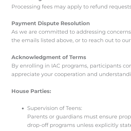
Processing fees may apply to refund requests.
Payment Dispute Resolution
As we are committed to addressing concerns r
the emails listed above, or to reach out to o
Acknowledgment of Terms
By enrolling in IAC programs, participants co
appreciate your cooperation and understand
House Parties:
Supervision of Teens:
Parents or guardians must ensure proper
drop-off programs unless explicitly stat