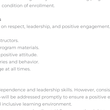
a condition of enrollment.
s
on respect, leadership, and positive engagement. 
tructors.
program materials.
positive attitude.
ies and behavior.
 at all times.
pendence and leadership skills. However, consist
e-will be addressed promptly to ensure a positive e
d inclusive learning environment.