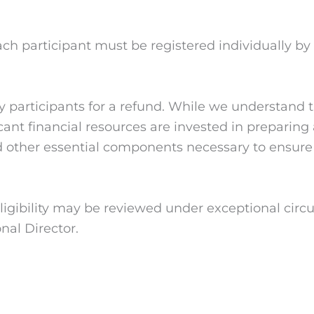
h participant must be registered individually by t
fy participants for a refund. While we understan
ficant financial resources are invested in prepari
d other essential components necessary to ensure h
igibility may be reviewed under exceptional circ
nal Director.