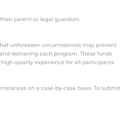
heir parent or legal guardian.
d that unforeseen circumstances may prevent
ng and delivering each program. These funds
igh-quality experience for all participants
umstances on a case-by-case basis. To submit