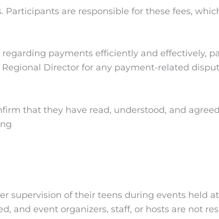
 Participants are responsible for these fees, whi
egarding payments efficiently and effectively, pa
ur Regional Director for any payment-related disput
nfirm that they have read, understood, and agreed
ing
 supervision of their teens during events held at
ed, and event organizers, staff, or hosts are not r