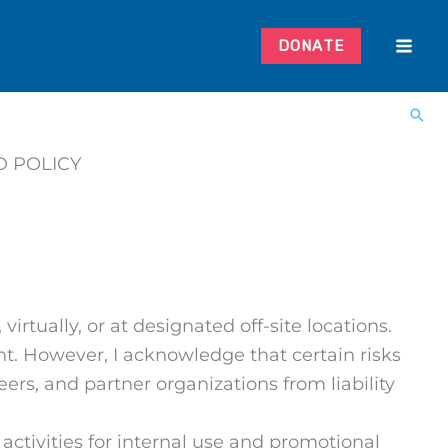
DONATE
D POLICY
virtually, or at designated off-site locations.
nt. However, I acknowledge that certain risks
eers, and partner organizations from liability
ctivities for internal use and promotional