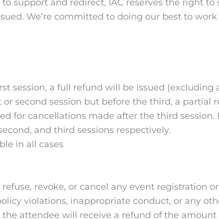
s to support and redirect, IAC reserves the right to
issued. We’re committed to doing our best to work w
rst session, a full refund will be issued (excluding
st or second session but before the third, a parti
ed for cancellations made after the third session. 
, second, and third sessions respectively.
le in all cases
 to refuse, revoke, or cancel any event registration 
y, policy violations, inappropriate conduct, or any 
, the attendee will receive a refund of the amount p