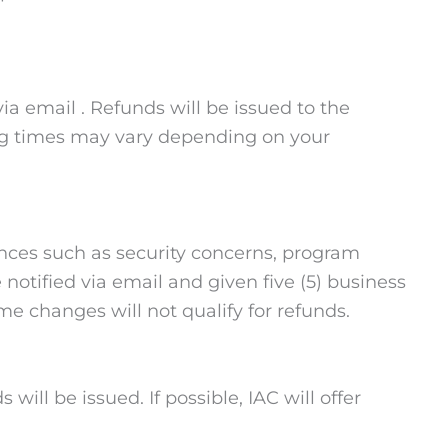
via email . Refunds will be issued to the
ing times may vary depending on your
ances such as security concerns, program
notified via email and given five (5) business
me changes will not qualify for refunds.
will be issued. If possible, IAC will offer