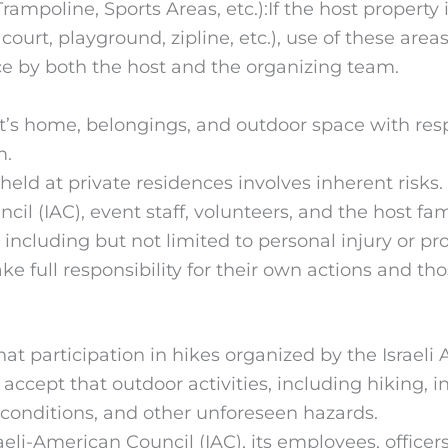
rampoline, Sports Areas, etc.):If the host property
rt, playground, zipline, etc.), use of these areas i
e by both the host and the organizing team.
st’s home, belongings, and outdoor space with resp
m.
s held at private residences involves inherent risk
il (IAC), event staff, volunteers, and the host fam
t, including but not limited to personal injury or 
ke full responsibility for their own actions and tho
t participation in hikes organized by the Israeli 
ccept that outdoor activities, including hiking, in
r conditions, and other unforeseen hazards.
eli-American Council (IAC), its employees, officers,