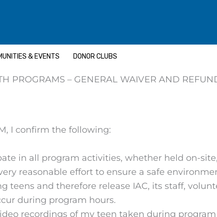
UNITIES & EVENTS
DONOR CLUBS
TH PROGRAMS – GENERAL WAIVER AND REFUN
 I confirm the following:
ate in all program activities, whether held on-site, 
very reasonable effort to ensure a safe environme
 teens and therefore release IAC, its staff, volunt
occur during program hours.
ideo recordings of my teen taken during program a