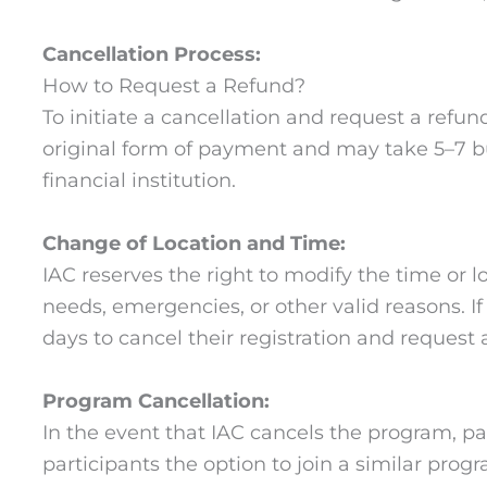
Cancellation Process:
How to Request a Refund?
To initiate a cancellation and request a refun
original form of payment and may take 5–7 b
financial institution.
Change of Location and Time:
IAC reserves the right to modify the time or
needs, emergencies, or other valid reasons. I
days to cancel their registration and request 
Program Cancellation:
In the event that IAC cancels the program, parti
participants the option to join a similar prog