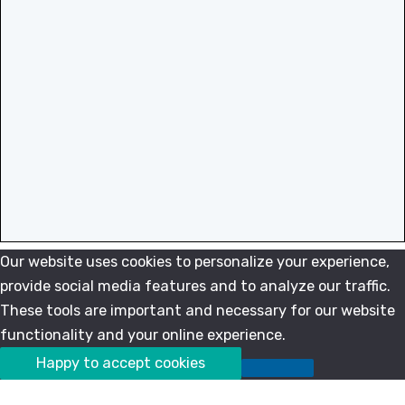
Our website uses cookies to personalize your experience,
provide social media features and to analyze our traffic.
These tools are important and necessary for our website
functionality and your online experience.
Happy to accept cookies