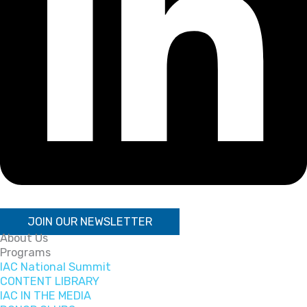
JOIN OUR NEWSLETTER
About Us
Programs
IAC National Summit
CONTENT LIBRARY
IAC IN THE MEDIA