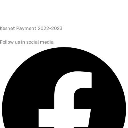
Keshet Payment 2022-2023
Follow us in social media