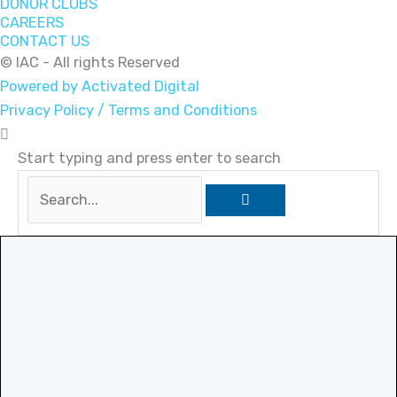
DONOR CLUBS
CAREERS
CONTACT US
© IAC - All rights Reserved
Powered by Activated Digital
Privacy Policy / Terms and Conditions
Start typing and press enter to search