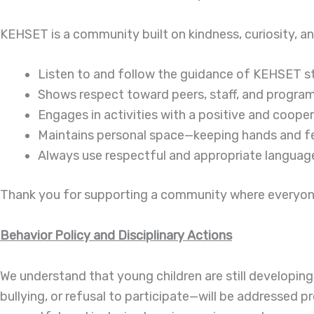
KEHSET is a community built on kindness, curiosity, an
Listen to and follow the guidance of KEHSET sta
Shows respect toward peers, staff, and program
Engages in activities with a positive and cooper
Maintains personal space—keeping hands and f
Always use respectful and appropriate languag
Thank you for supporting a community where everyone 
Behavior Policy and Disciplinary Actions
We understand that young children are still developing
bullying, or refusal to participate—will be addressed pr