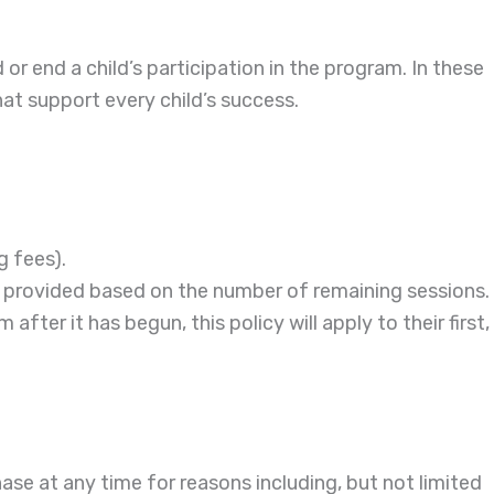
or end a child’s participation in the program. In these
hat support every child’s success.
g fees).
 be provided based on the number of remaining sessions.
fter it has begun, this policy will apply to their first,
chase at any time for reasons including, but not limited