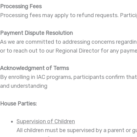
Processing Fees
Processing fees may apply to refund requests. Partici
Payment Dispute Resolution
As we are committed to addressing concerns regarding 
or to reach out to our Regional Director for any paym
Acknowledgment of Terms
By enrolling in IAC programs, participants confirm th
and understanding
House Parties:
Supervision of Children
All children must be supervised by a parent or g