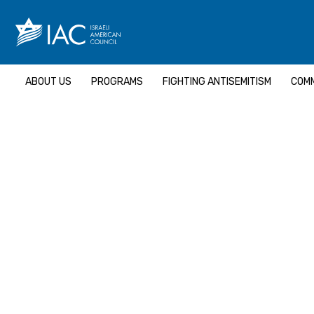
Skip
to
content
ABOUT US
PROGRAMS
FIGHTING ANTISEMITISM
COMM