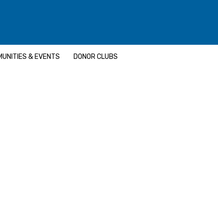
UNITIES & EVENTS
DONOR CLUBS