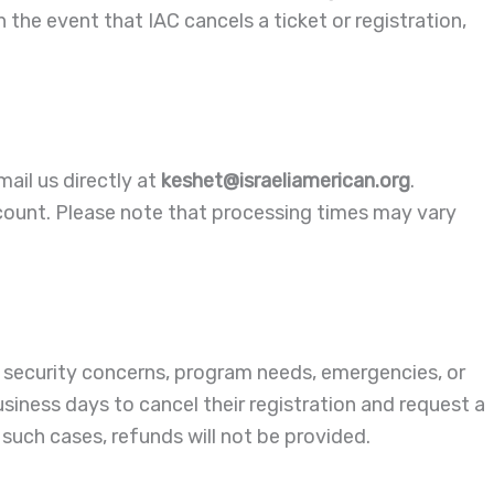
 the event that IAC cancels a ticket or registration,
mail us directly at
keshet@israeliamerican.org
.
count. Please note that processing times may vary
 security concerns, program needs, emergencies, or
usiness days to cancel their registration and request a
such cases, refunds will not be provided.