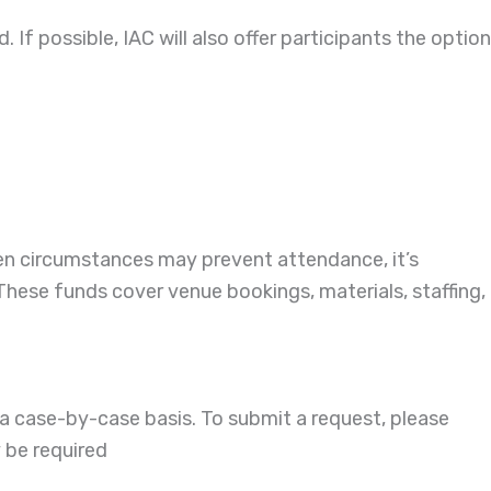
. If possible, IAC will also offer participants the option
een circumstances may prevent attendance, it’s
 These funds cover venue bookings, materials, staffing,
a case-by-case basis. To submit a request, please
 be required