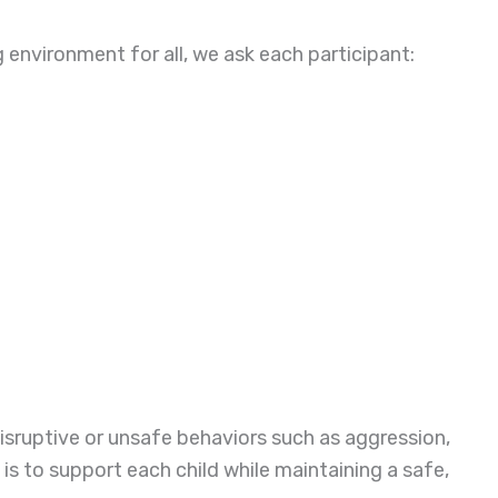
environment for all, we ask each participant:
disruptive or unsafe behaviors such as aggression,
 is to support each child while maintaining a safe,