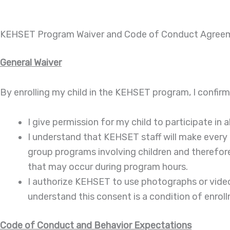
KEHSET Program Waiver and Code of Conduct Agree
General Waiver
By enrolling my child in the KEHSET program, I confirm
I give permission for my child to participate in a
I understand that KEHSET staff will make every 
group programs involving children and therefore r
that may occur during program hours.
I authorize KEHSET to use photographs or video 
understand this consent is a condition of enrol
Code of Conduct and Behavior Expectations