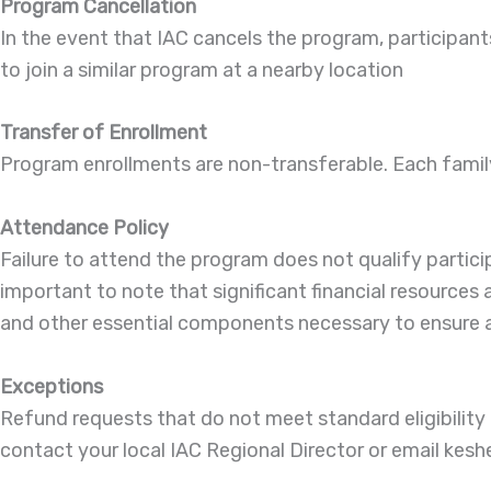
Program Cancellation
In the event that IAC cancels the program, participants w
to join a similar program at a nearby location
Transfer of Enrollment
Program enrollments are non-transferable. Each family m
Attendance Policy
Failure to attend the program does not qualify partic
important to note that significant financial resources
and other essential components necessary to ensure a 
Exceptions
Refund requests that do not meet standard eligibilit
contact your local IAC Regional Director or email kes