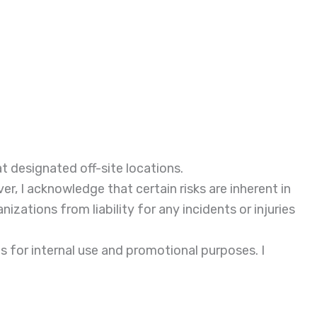
 at designated off-site locations.
, I acknowledge that certain risks are inherent in
izations from liability for any incidents or injuries
 for internal use and promotional purposes. I