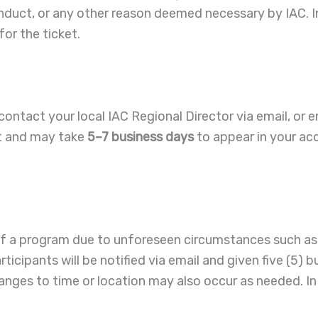
conduct, or any other reason deemed necessary by IAC. In
or the ticket.
contact your local IAC Regional Director via email, or e
nt and may take
5–7 business days
to appear in your ac
 of a program due to unforeseen circumstances such as
icipants will be notified via email and given five (5) b
anges to time or location may also occur as needed. In 