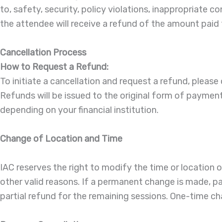
to, safety, security, policy violations, inappropriate 
the attendee will receive a refund of the amount paid f
Cancellation Process
How to Request a Refund:
To initiate a cancellation and request a refund, please 
Refunds will be issued to the original form of payme
depending on your financial institution.
Change of Location and Time
IAC reserves the right to modify the time or location
other valid reasons. If a permanent change is made, part
partial refund for the remaining sessions. One-time ch