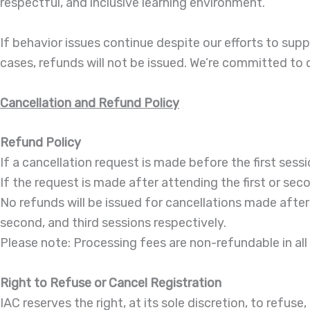
respectful, and inclusive learning environment.
If behavior issues continue despite our efforts to supp
cases, refunds will not be issued. We’re committed to d
Cancellation and Refund Policy
Refund Policy
If a cancellation request is made before the first sessi
If the request is made after attending the first or sec
No refunds will be issued for cancellations made after t
second, and third sessions respectively.
Please note: Processing fees are non-refundable in all
Right to Refuse or Cancel Registration
IAC reserves the right, at its sole discretion, to refus