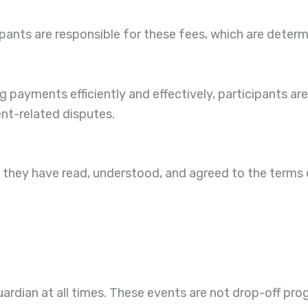
pants are responsible for these fees, which are deter
payments efficiently and effectively, participants are
ent-related disputes.
at they have read, understood, and agreed to the terms
uardian at all times. These events are not drop-off prog