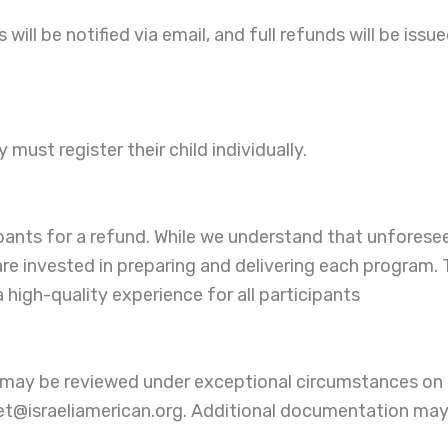
ill be notified via email, and full refunds will be issued
ust register their child individually.
ipants for a refund. While we understand that unfores
 are invested in preparing and delivering each program.
high-quality experience for all participants
y may be reviewed under exceptional circumstances on 
het@israeliamerican.org. Additional documentation may