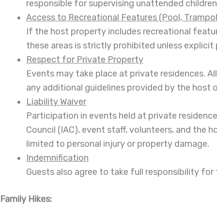
responsible for supervising unattended children
Access to Recreational Features (Pool, Trampoli
If the host property includes recreational featu
these areas is strictly prohibited unless explic
Respect for Private Property
Events may take place at private residences. Al
any additional guidelines provided by the host 
Liability Waiver
Participation in events held at private residenc
Council (IAC), event staff, volunteers, and the h
limited to personal injury or property damage.
Indemnification
Guests also agree to take full responsibility for
Family Hikes: