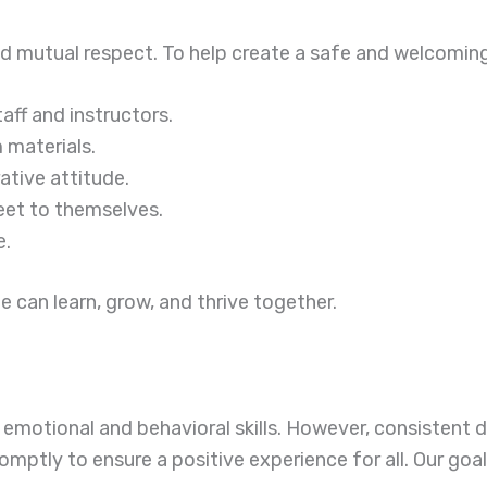
d mutual respect. To help create a safe and welcoming 
ff and instructors.
 materials.
ative attitude.
eet to themselves.
e.
can learn, grow, and thrive together.
 emotional and behavioral skills. However, consistent 
omptly to ensure a positive experience for all. Our goal