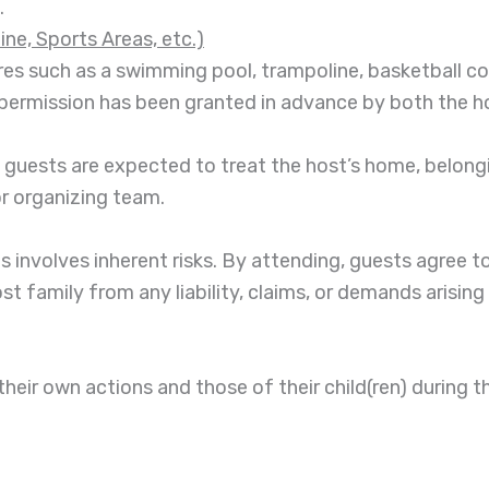
.
ne, Sports Areas, etc.)
res such as a swimming pool, trampoline, basketball cour
it permission has been granted in advance by both the 
l guests are expected to treat the host’s home, belong
or organizing team.
es involves inherent risks. By attending, guests agree 
ost family from any liability, claims, or demands arising
 their own actions and those of their child(ren) during t