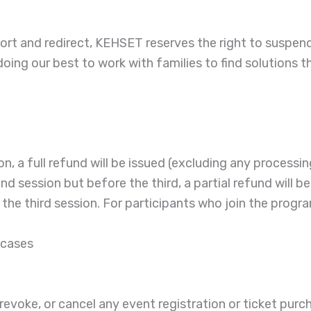
ort and redirect, KEHSET reserves the right to suspend 
oing our best to work with families to find solutions t
on, a full refund will be issued (excluding any processin
ond session but before the third, a partial refund will
he third session. For participants who join the program a
 cases
e, revoke, or cancel any event registration or ticket pur