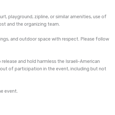
t, playground, zipline, or similar amenities, use of
host and the organizing team.
ings, and outdoor space with respect. Please follow
to release and hold harmless the Israeli-American
 out of participation in the event, including but not
he event.