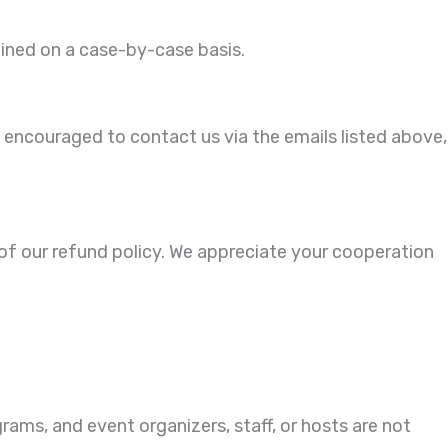
mined on a case-by-case basis.
 encouraged to contact us via the emails listed above,
 of our refund policy. We appreciate your cooperation
rams, and event organizers, staff, or hosts are not