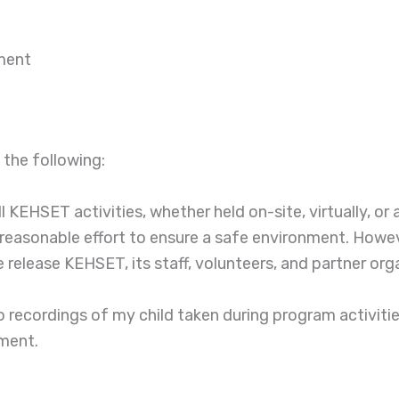
ment
 the following:
ll KEHSET activities, whether held on-site, virtually, or
reasonable effort to ensure a safe environment. However
elease KEHSET, its staff, volunteers, and partner organ
recordings of my child taken during program activities
lment.