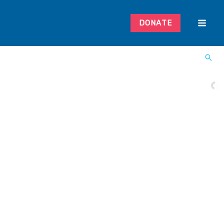
DONATE