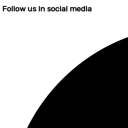
Follow us in social media