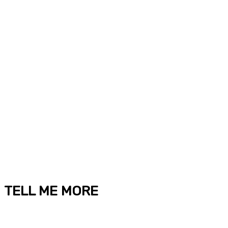
TELL ME MORE