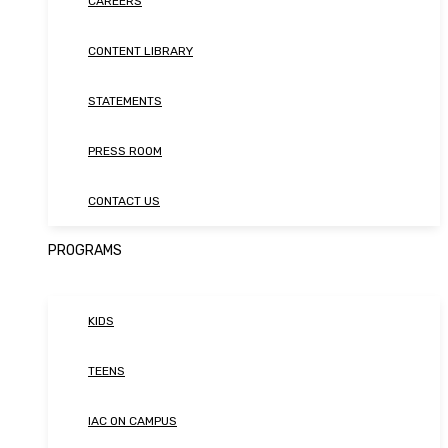
CAREERS
CONTENT LIBRARY
STATEMENTS
PRESS ROOM
CONTACT US
PROGRAMS
KIDS
TEENS
IAC ON CAMPUS