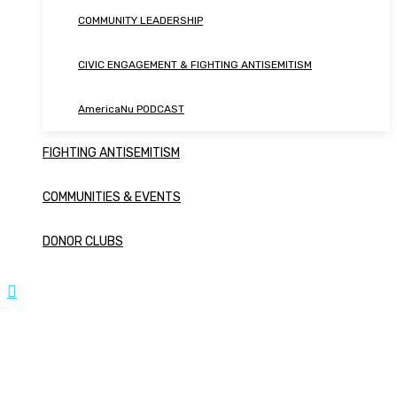
COMMUNITY LEADERSHIP
CIVIC ENGAGEMENT & FIGHTING ANTISEMITISM
AmericaNu PODCAST
FIGHTING ANTISEMITISM
COMMUNITIES & EVENTS
DONOR CLUBS