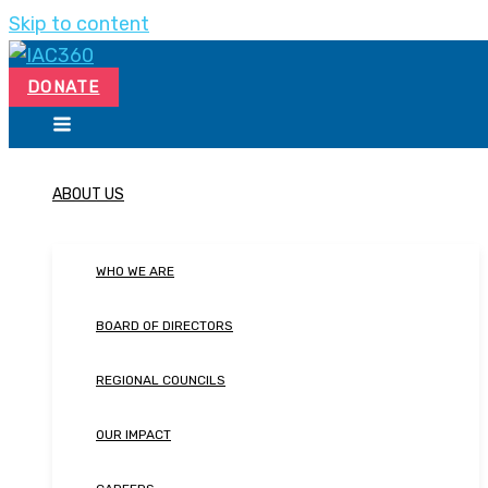
Skip to content
DONATE
ABOUT US
WHO WE ARE
BOARD OF DIRECTORS
REGIONAL COUNCILS
OUR IMPACT