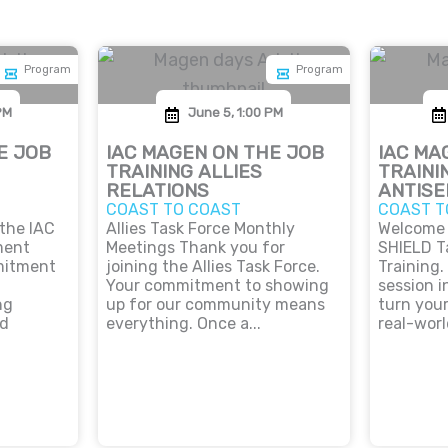
Program
Program
PM
June 5, 1:00 PM
E JOB
IAC MAGEN ON THE JOB
IAC MA
TRAINING ALLIES
TRAINI
RELATIONS
ANTISE
COAST TO COAST
COAST T
 the IAC
Allies Task Force Monthly
Welcome 
ment
Meetings Thank you for
SHIELD T
mitment
joining the Allies Task Force.
Training.
Your commitment to showing
session i
ng
up for our community means
turn you
nd
everything. Once a...
real-worl