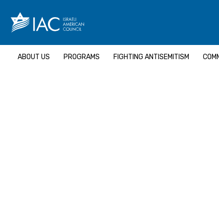
Skip
to
content
ABOUT US
PROGRAMS
FIGHTING ANTISEMITISM
COMM