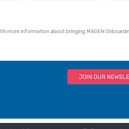
p with more information about bringing MAGEN Onboardi
JOIN OUR NEWSL