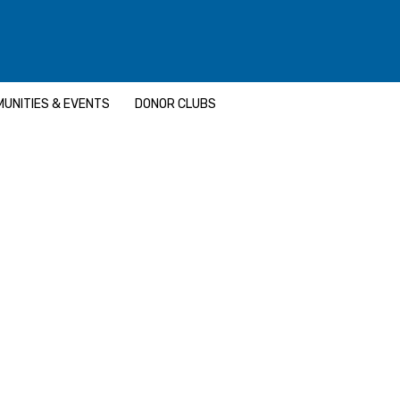
UNITIES & EVENTS
DONOR CLUBS