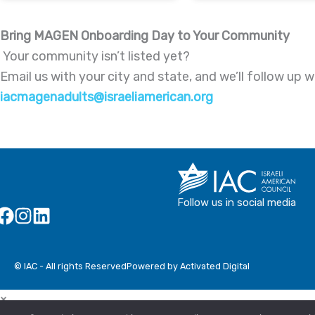
Bring MAGEN Onboarding Day to Your Community
Your community isn’t listed yet?
Email us with your city and state, and we’ll follow u
iacmagenadults@israeliamerican.org
Follow us in social media
© IAC - All rights Reserved
Powered by Activated Digital
×