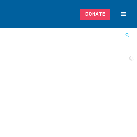
DONATE