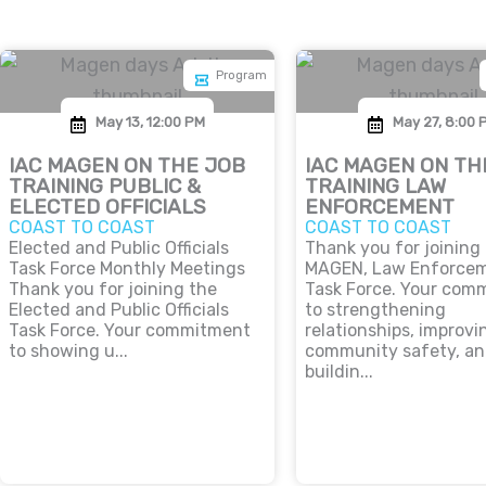
Program
May 13, 12:00 PM
May 27, 8:00 
IAC MAGEN ON THE JOB
IAC MAGEN ON TH
TRAINING PUBLIC &
TRAINING LAW
ELECTED OFFICIALS
ENFORCEMENT
COAST TO COAST
COAST TO COAST
Elected and Public Officials
Thank you for joining
Task Force Monthly Meetings
MAGEN, Law Enforce
Thank you for joining the
Task Force. Your com
Elected and Public Officials
to strengthening
Task Force. Your commitment
relationships, improvi
to showing u...
community safety, a
buildin...