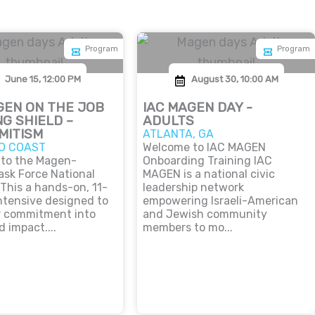
Program
Program
June 15, 12:00 PM
August 30, 10:00 AM
GEN ON THE JOB
IAC MAGEN DAY -
NG SHIELD –
ADULTS
MITISM
ATLANTA, GA
O COAST
Welcome to IAC MAGEN
to the Magen-
Onboarding Training IAC
ask Force National
MAGEN is a national civic
 This a hands-on, 11-
leadership network
ntensive designed to
empowering Israeli-American
r commitment into
and Jewish community
d impact....
members to mo...