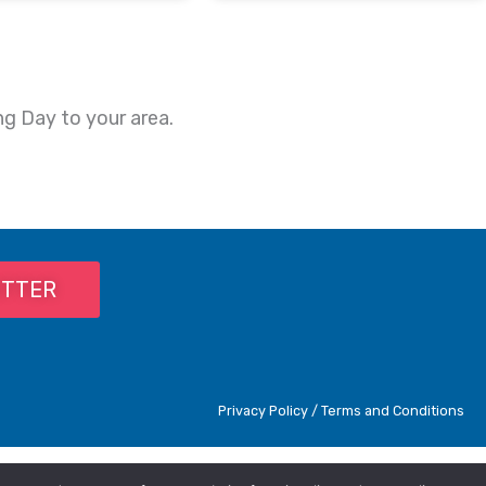
ng Day to your area.
ETTER
Privacy Policy / Terms and Conditions