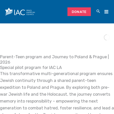
Skip
to
DONATE
content
Parent-Teen program and Journey to Poland & Prague |
2026
Special pilot program for IAC LA
This transformative multi-generational program ensures
Jewish continuity through a shared parent-teen
expedition to Poland and Prague. By exploring both pre-
war Jewish life and the Holocaust, the journey converts
memory into responsibility – empowering the next
generation to combat hatred, foster resilience, and lead a