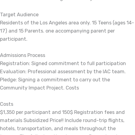
Target Audience
Residents of the Los Angeles area only. 15 Teens (ages 14-
17) and 15 Parents. one accompanying parent per
participant.
Admissions Process
Registration: Signed commitment to full participation
Evaluation: Professional assessment by the IAC team.
Pledge: Signing a commitment to carry out the
Community Impact Project. Costs
Costs
$1,350 per participant and 150$ Registration fees and
materials Subsidized Price!! Include round-trip flights,
hotels, transportation, and meals throughout the