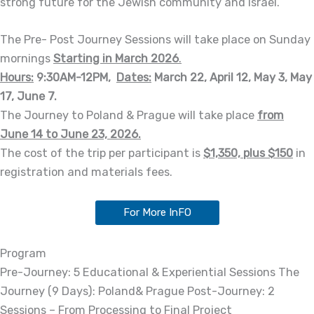
strong future for the Jewish community and Israel.
The Pre- Post Journey Sessions will take place on Sunday
mornings
Starting in March 2026
.
Hours:
9:30AM-12PM,
Dates:
March 22, April 12, May 3, May
17, June 7.
The Journey to Poland & Prague will take place
from
June 14 to June 23, 2026.
The cost of the trip per participant is
$1,350, plus $150
in
registration and materials fees.
For More InFO
Program
Pre-Journey: 5 Educational & Experiential Sessions The
Journey (9 Days): Poland& Prague Post-Journey: 2
Sessions – From Processing to Final Project