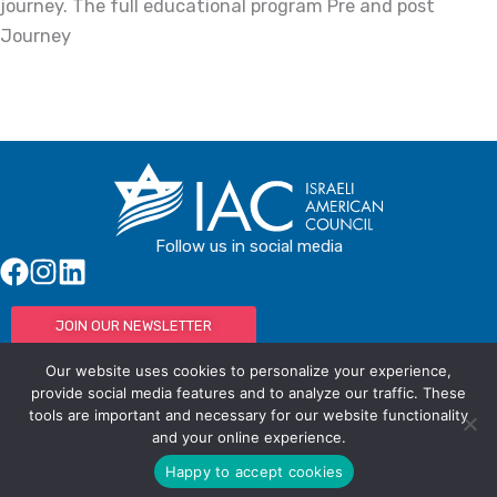
journey. The full educational program Pre and post
Journey
Follow us in social media
JOIN OUR NEWSLETTER
Our website uses cookies to personalize your experience,
provide social media features and to analyze our traffic. These
tools are important and necessary for our website functionality
© IAC - All rights Reserved
Powered by Activated Digital
and your online experience.
Privacy Policy / Terms and Conditions
Happy to accept cookies