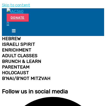
Skip to content
DONATE
HEBREW
ISRAELI SPIRIT
ENRICHMENT
ADULT CLASSES
BRUNCH & LEARN
PARENTEAM
HOLOCAUST
B'NAI/B'NOT MITZVAH
Follow us in social media