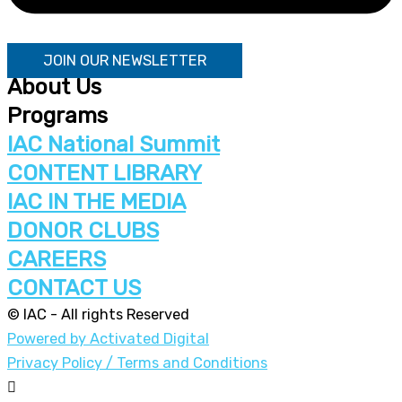
JOIN OUR NEWSLETTER
About Us
Programs
IAC National Summit
CONTENT LIBRARY
IAC IN THE MEDIA
DONOR CLUBS
CAREERS
CONTACT US
© IAC - All rights Reserved
Powered by Activated Digital
Privacy Policy / Terms and Conditions