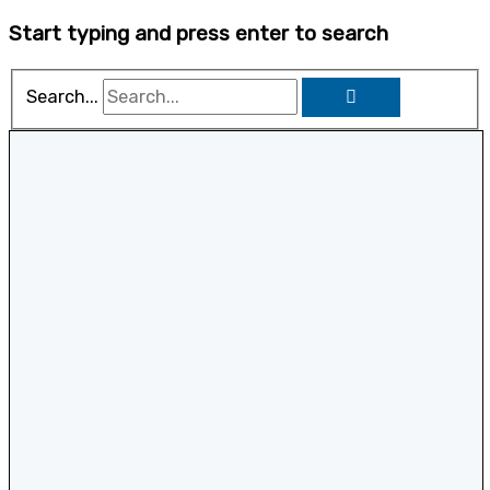
Start typing and press enter to search
Search...