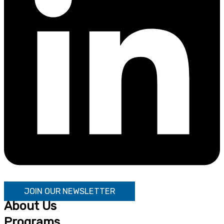
JOIN OUR NEWSLETTER
About Us
Programs