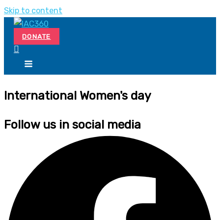
Skip to content
DONATE
International Women's day
Follow us in social media