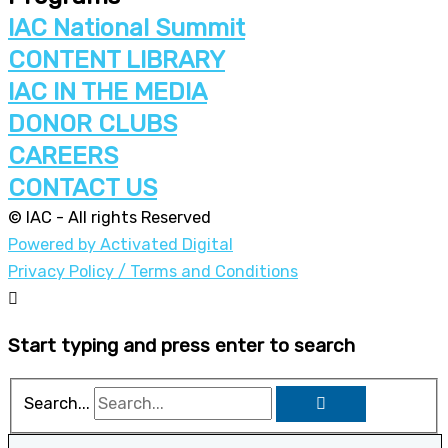
IAC National Summit
CONTENT LIBRARY
IAC IN THE MEDIA
DONOR CLUBS
CAREERS
CONTACT US
© IAC - All rights Reserved
Powered by Activated Digital
Privacy Policy / Terms and Conditions
Start typing and press enter to search
Search...