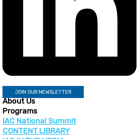
JOIN OUR NEWSLETTER
About Us
Programs
IAC National Summit
CONTENT LIBRARY