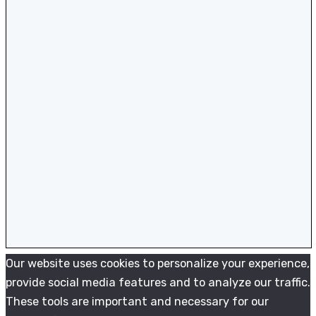
Our website uses cookies to personalize your experience,
provide social media features and to analyze our traffic.
These tools are important and necessary for our