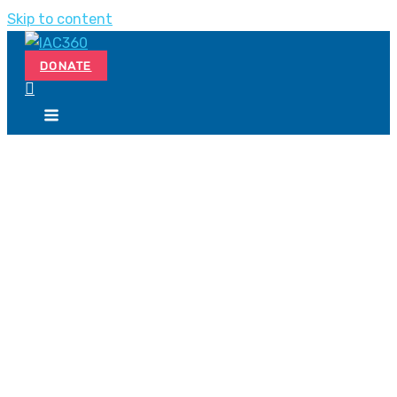
Skip to content
DONATE