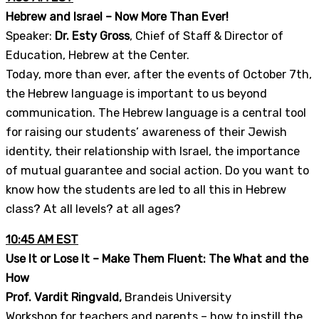
Hebrew and Israel – Now More Than Ever!
Speaker:
Dr. Esty Gross
, Chief of Staff & Director of
Education, Hebrew at the Center.
Today, more than ever, after the events of October 7th,
the Hebrew language is important to us beyond
communication. The Hebrew language is a central tool
for raising our students’ awareness of their Jewish
identity, their relationship with Israel, the importance
of mutual guarantee and social action. Do you want to
know how the students are led to all this in Hebrew
class? At all levels? at all ages?
10:45 AM EST
Use It or Lose It – Make Them Fluent: The What and the
How
Prof. Vardit Ringvald,
Brandeis University
Workshop for teachers and parents – how to instill the