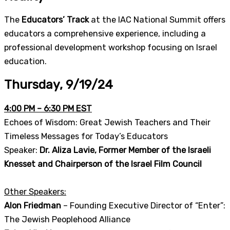
The
Educators’ Track
at the IAC National Summit offers
educators a comprehensive experience, including a
professional development workshop focusing on Israel
education.
Thursday, 9/19/24
4:00 PM – 6:30 PM EST
Echoes of Wisdom: Great Jewish Teachers and Their
Timeless Messages for Today’s Educators
Speaker:
Dr. Aliza Lavie, Former Member of the Israeli
Knesset and Chairperson of the Israel Film Council
Other Speakers:
Alon Friedman
– Founding Executive Director of “Enter”:
The Jewish Peoplehood Alliance