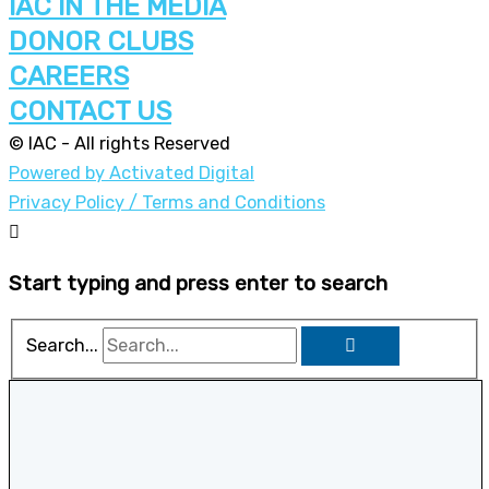
IAC IN THE MEDIA
DONOR CLUBS
CAREERS
CONTACT US
© IAC - All rights Reserved
Powered by Activated Digital
Privacy Policy / Terms and Conditions
Start typing and press enter to search
Search...