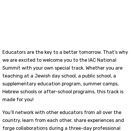
Educators are the key to a better tomorrow. That’s why
we are excited to welcome you to the IAC National
Summit with your own special track. Whether you are
teaching at a Jewish day school, a public school, a
supplementary education program, summer camps,
Hebrew schools or after-school programs, this track is
made for you!
You’ll network with other educators from all over the
country, learn from each other, share experiences and
forge collaborations during a three-day professional