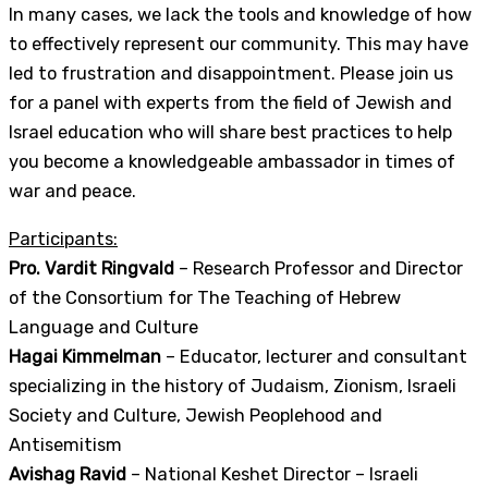
In many cases, we lack the tools and knowledge of how
to effectively represent our community. This may have
led to frustration and disappointment. Please join us
for a panel with experts from the field of Jewish and
Israel education who will share best practices to help
you become a knowledgeable ambassador in times of
war and peace.
Participants:
Pro. Vardit Ringvald
– Research Professor and Director
of the Consortium for The Teaching of Hebrew
Language and Culture
Hagai Kimmelman
– Educator, lecturer and consultant
specializing in the history of Judaism, Zionism, Israeli
Society and Culture, Jewish Peoplehood and
Antisemitism
Avishag Ravid
– National Keshet Director – Israeli