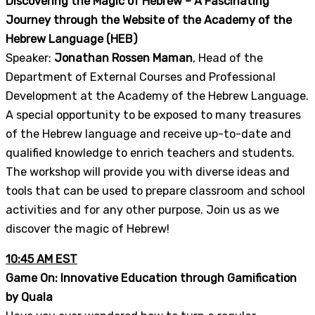
Discovering the Magic of Hebrew – A Fascinating
Journey through the Website of the Academy of the
Hebrew Language (HEB)
Speaker:
Jonathan Rossen Maman
, Head of the
Department of External Courses and Professional
Development at the Academy of the Hebrew Language.
A special opportunity to be exposed to many treasures
of the Hebrew language and receive up-to-date and
qualified knowledge to enrich teachers and students.
The workshop will provide you with diverse ideas and
tools that can be used to prepare classroom and school
activities and for any other purpose. Join us as we
discover the magic of Hebrew!
10:45 AM EST
Game On: Innovative Education through Gamification
by Quala