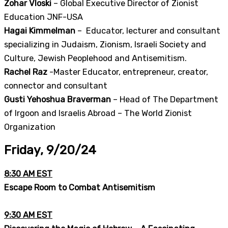
Zohar Vloski
– Global Executive Director of Zionist
Education JNF-USA
Hagai Kimmelman
– Educator, lecturer and consultant
specializing in Judaism, Zionism, Israeli Society and
Culture, Jewish Peoplehood and Antisemitism.
Rachel Raz
-Master Educator, entrepreneur, creator,
connector and consultant
Gusti Yehoshua Braverman
– Head of The Department
of Irgoon and Israelis Abroad – The World Zionist
Organization
Friday, 9/20/24
8:30 AM EST
Escape Room to Combat Antisemitism
9:30 AM EST