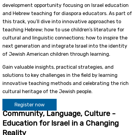
development opportunity focusing on Israel education
and Hebrew teaching for diaspora educators. As part of
this track, you’ll dive into innovative approaches to
teaching Hebrew; how to use children’s literature for
cultural and linguistic connections; how to inspire the
next generation and integrate Israel into the identity
of Jewish American children through learning.
Gain valuable insights, practical strategies, and
solutions to key challenges in the field by learning
innovative teaching methods and celebrating the rich
cultural heritage of the Jewish people.
Register now
Community, Language, Culture -
Education for Israel in a Changing
Reality