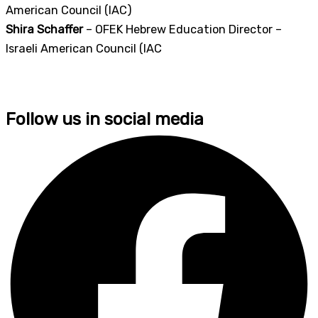
American Council (IAC)
Shira Schaffer
– OFEK Hebrew Education Director –
Israeli American Council (IAC
Follow us in social media