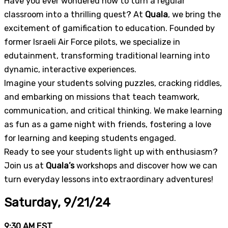
Have you ever wondered how to turn a regular
classroom into a thrilling quest? At
Quala
, we bring the
excitement of gamification to education. Founded by
former Israeli Air Force pilots, we specialize in
edutainment, transforming traditional learning into
dynamic, interactive experiences.
Imagine your students solving puzzles, cracking riddles,
and embarking on missions that teach teamwork,
communication, and critical thinking. We make learning
as fun as a game night with friends, fostering a love
for learning and keeping students engaged.
Ready to see your students light up with enthusiasm?
Join us at
Quala’s
workshops and discover how we can
turn everyday lessons into extraordinary adventures!
Saturday, 9/21/24
9:30 AM EST