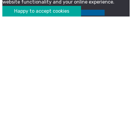
website functionality and your online experience.
Happy to accept cookies