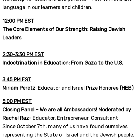
language in our learners and children.
12:00 PM EST
The Core Elements of Our Strength: Raising Jewish
Leaders
2:30-3:30 PM EST
Indoctrination in
Education: From Gaza to the U.S.
3:45 PM EST
Miriam Peretz
, Educator and Israel Prize Honoree
(HEB)
5:00 PM EST
Closing Panel – We are all Ambassadors! Moderated by
Rachel Raz-
Educator, Entrepreneur, Consultant
Since October 7th, many of us have found ourselves
representing the State of Israel and the Jewish people.