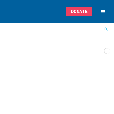
DONATE