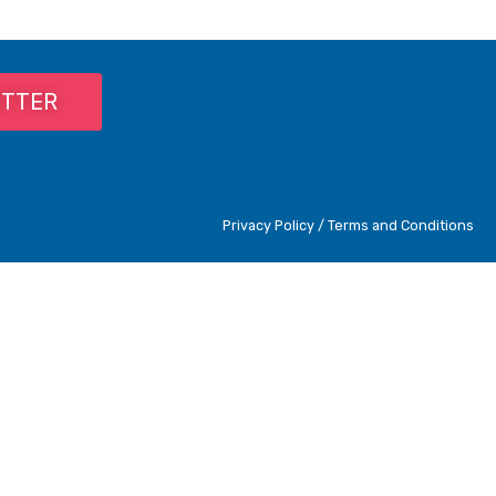
ETTER
Privacy Policy / Terms and Conditions