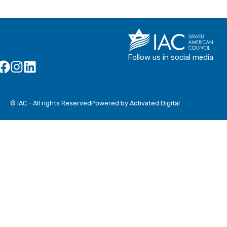
Follow us in social media
© IAC - All rights Reserved
Powered by Activated Digital