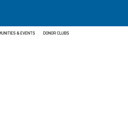
UNITIES & EVENTS
DONOR CLUBS