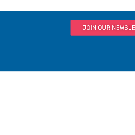
JOIN OUR NEWSL