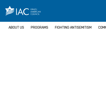
Skip
to
content
ABOUT US
PROGRAMS
FIGHTING ANTISEMITISM
COMM