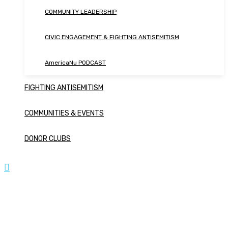
COMMUNITY LEADERSHIP
CIVIC ENGAGEMENT & FIGHTING ANTISEMITISM
AmericaNu PODCAST
FIGHTING ANTISEMITISM
COMMUNITIES & EVENTS
DONOR CLUBS