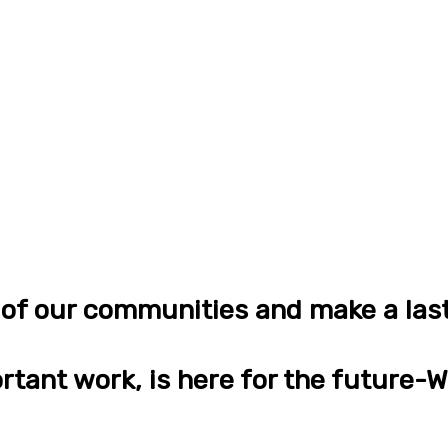
n of our communities and make a las
rtant work, is here for the future-Wi