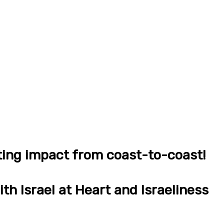
ting impact from coast-to-coast!
th Israel at Heart and Israeliness