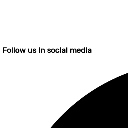
Follow us in social media