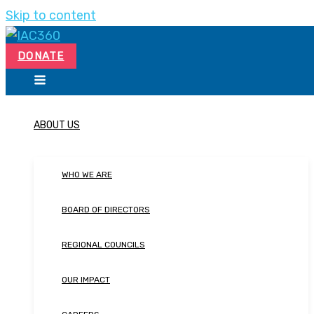
Skip to content
DONATE
ABOUT US
WHO WE ARE
BOARD OF DIRECTORS
REGIONAL COUNCILS
OUR IMPACT