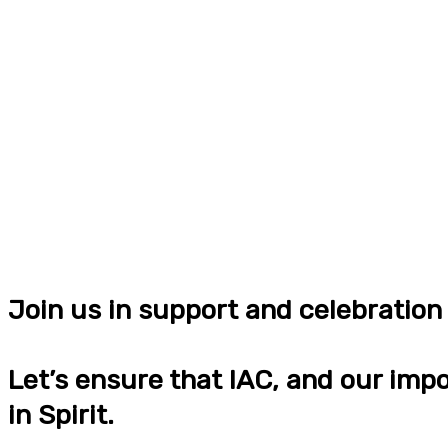
Join us in support and celebratio
Let’s ensure that IAC, and our impo
in Spirit.