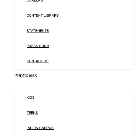
CAREERS
CONTENT LIBRARY
STATEMENTS
PRESS ROOM
CONTACT US
PROGRAMS
KIDS
TEENS
IAC ON CAMPUS